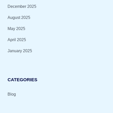
December 2025
August 2025
May 2025
April 2025
January 2025
CATEGORIES
Blog