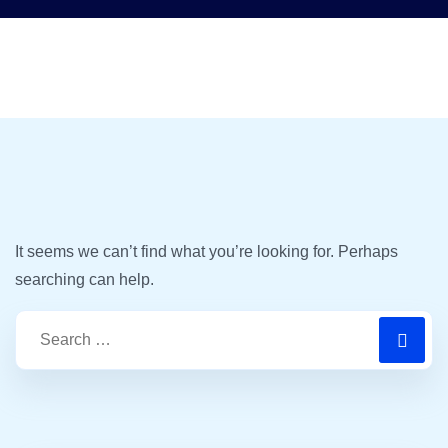
It seems we can’t find what you’re looking for. Perhaps
searching can help.