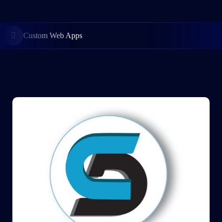
Custom Web Apps