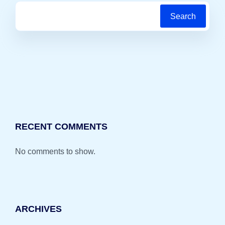
Search
RECENT COMMENTS
No comments to show.
ARCHIVES