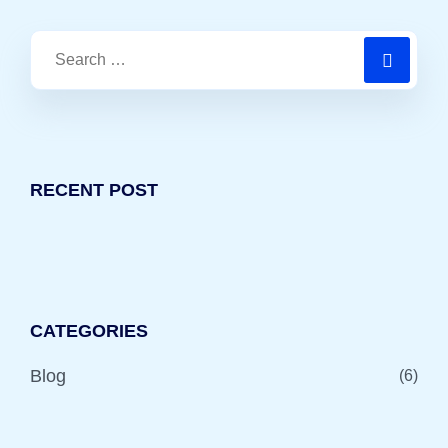
RECENT POST
CATEGORIES
Blog
(6)