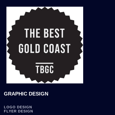
GRAPHIC DESIGN
LOGO DESIGN
FLYER DESIGN