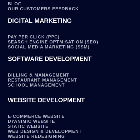
BLOG
OUR CUSTOMERS FEEDBACK
DIGITAL MARKETING
PAY PER CLICK (PPC)
SEARCH ENGINE OPTMISATION (SEO)
SOCIAL MEDIA MARKETING (SSM)
SOFTWARE DEVELOPMENT
BILLING & MANAGEMENT
RESTAURANT MANAGEMENT
SCHOOL MANAGEMENT
WEBSITE DEVELOPMENT
E-COMMERCE WEBSITE
DYANIMIC WEBSITE
STATIC WEBSITE
WEB DESIGN & DEVELOPMENT
WEBSITE REDESIGNING