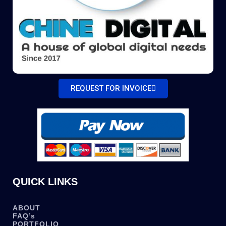
REQUEST FOR INVOICE
QUICK LINKS
ABOUT
FAQ’s
PORTFOLIO