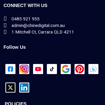
CONNECT WITH US
0485 921 955
admin@chinedigital.com.au
1 Mitchell Ct, Carrara QLD 4211
Follow Us
POLICIES