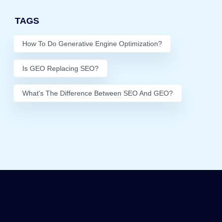
TAGS
How To Do Generative Engine Optimization?
Is GEO Replacing SEO?
What's The Difference Between SEO And GEO?