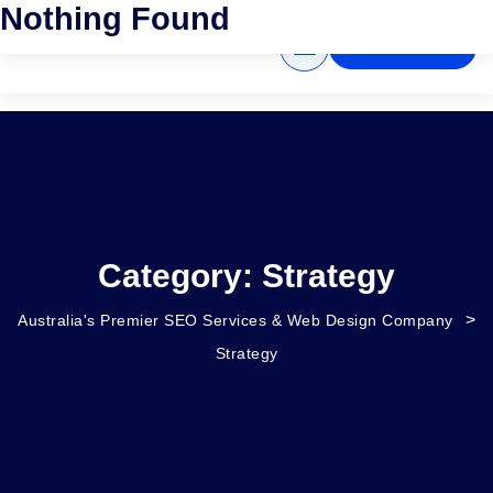
Nothing Found
GET A QUOTE
Category:
Strategy
>
Australia's Premier SEO Services & Web Design Company
Strategy