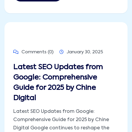
Comments (0)
January 30, 2025
Latest SEO Updates from
Google: Comprehensive
Guide for 2025 by Chine
Digital
Latest SEO Updates from Google:
Comprehensive Guide for 2025 by Chine
Digital Google continues to reshape the