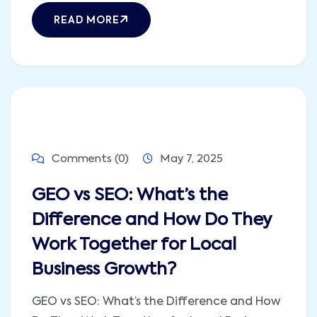
READ MORE
Comments (0)
May 7, 2025
GEO vs SEO: What’s the
Difference and How Do They
Work Together for Local
Business Growth?
GEO vs SEO: What’s the Difference and How