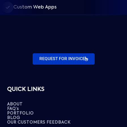
Custom Web Apps
REQUEST FOR INVOICE
QUICK LINKS
ABOUT
FAQ’s
PORTFOLIO
BLOG
OUR CUSTOMERS FEEDBACK