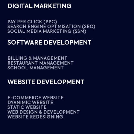
DIGITAL MARKETING
PAY PER CLICK (PPC)
SEARCH ENGINE OPTMISATION (SEO)
SOCIAL MEDIA MARKETING (SSM)
SOFTWARE DEVELOPMENT
BILLING & MANAGEMENT
RESTAURANT MANAGEMENT
SCHOOL MANAGEMENT
WEBSITE DEVELOPMENT
E-COMMERCE WEBSITE
DYANIMIC WEBSITE
STATIC WEBSITE
WEB DESIGN & DEVELOPMENT
WEBSITE REDESIGNING