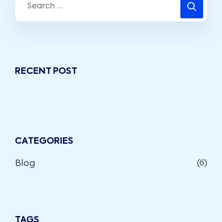
RECENT POST
CATEGORIES
Blog
(6)
TAGS