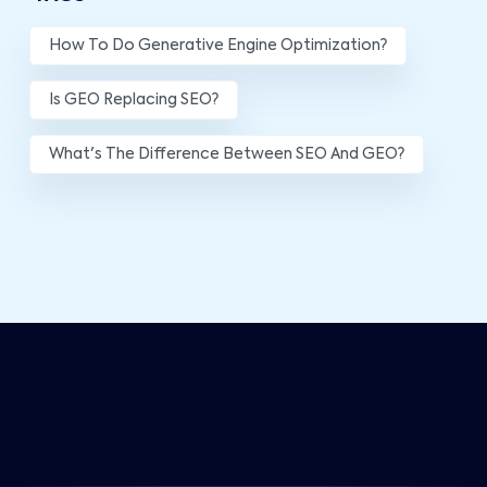
How To Do Generative Engine Optimization?
Is GEO Replacing SEO?
What's The Difference Between SEO And GEO?