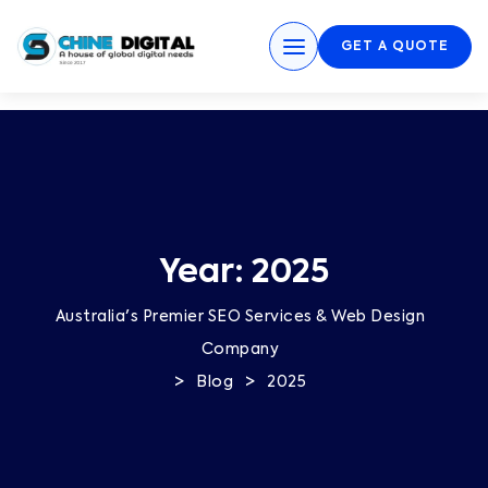
GET A QUOTE
Year:
2025
Australia's Premier SEO Services & Web Design
Company
>
>
Blog
2025