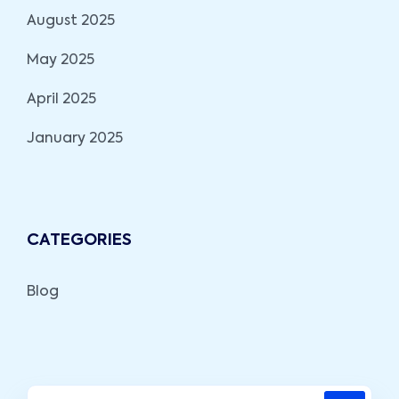
August 2025
May 2025
April 2025
January 2025
CATEGORIES
Blog