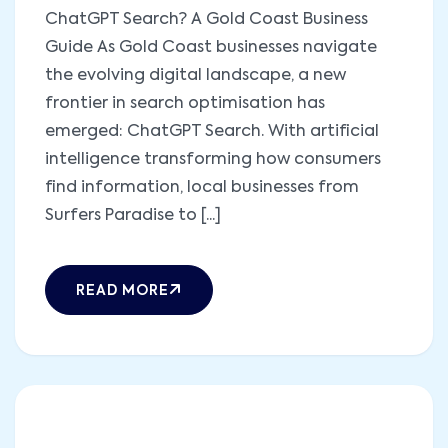
ChatGPT Search? A Gold Coast Business
Guide As Gold Coast businesses navigate
the evolving digital landscape, a new
frontier in search optimisation has
emerged: ChatGPT Search. With artificial
intelligence transforming how consumers
find information, local businesses from
Surfers Paradise to [...]
READ MORE