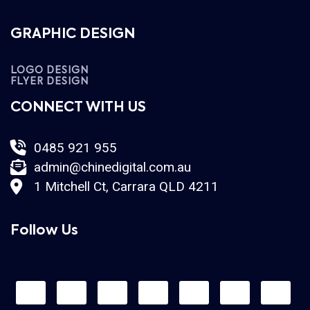
GRAPHIC DESIGN
LOGO DESIGN
FLYER DESIGN
CONNECT WITH US
0485 921 955
admin@chinedigital.com.au
1 Mitchell Ct, Carrara QLD 4211
Follow Us