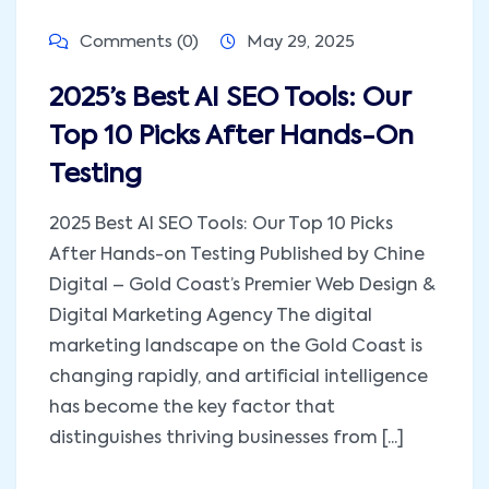
Comments (0)
May 29, 2025
2025’s Best AI SEO Tools: Our
Top 10 Picks After Hands-On
Testing
2025 Best AI SEO Tools: Our Top 10 Picks
After Hands-on Testing Published by Chine
Digital – Gold Coast’s Premier Web Design &
Digital Marketing Agency The digital
marketing landscape on the Gold Coast is
changing rapidly, and artificial intelligence
has become the key factor that
distinguishes thriving businesses from [...]