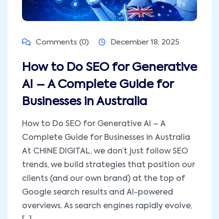
Comments (0)
December 18, 2025
How to Do SEO for Generative
AI – A Complete Guide for
Businesses in Australia
How to Do SEO for Generative AI – A
Complete Guide for Businesses in Australia
At CHINE DIGITAL, we don’t just follow SEO
trends, we build strategies that position our
clients (and our own brand) at the top of
Google search results and AI-powered
overviews. As search engines rapidly evolve,