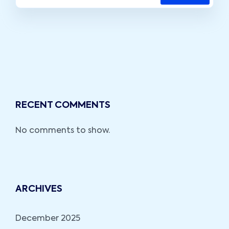
RECENT COMMENTS
No comments to show.
ARCHIVES
December 2025