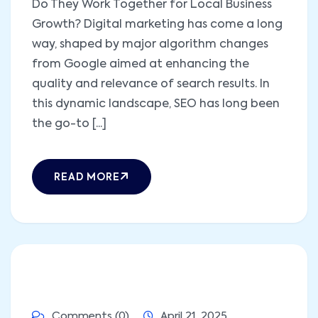
Do They Work Together for Local Business
Growth? Digital marketing has come a long
way, shaped by major algorithm changes
from Google aimed at enhancing the
quality and relevance of search results. In
this dynamic landscape, SEO has long been
the go-to [...]
READ MORE
Comments (0)
April 21, 2025