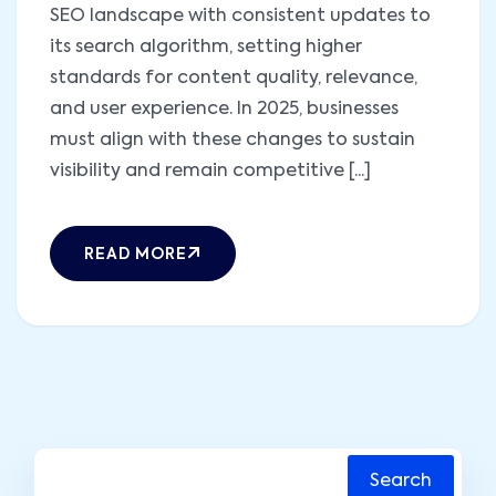
SEO landscape with consistent updates to
its search algorithm, setting higher
standards for content quality, relevance,
and user experience. In 2025, businesses
must align with these changes to sustain
visibility and remain competitive [...]
READ MORE
Search