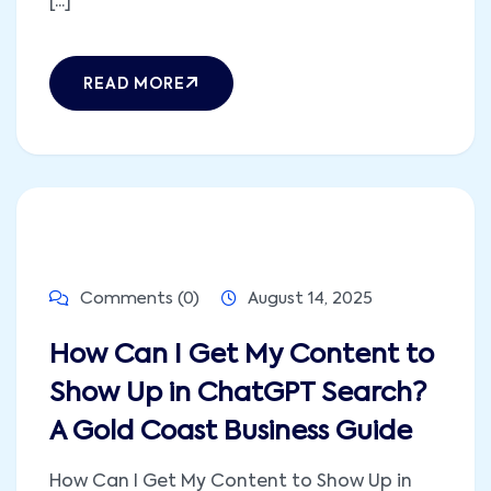
[...]
READ MORE
Comments (0)
August 14, 2025
How Can I Get My Content to
Show Up in ChatGPT Search?
A Gold Coast Business Guide
How Can I Get My Content to Show Up in