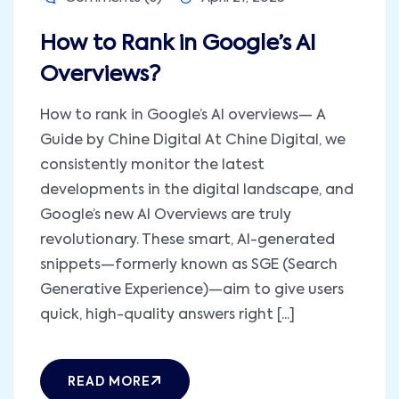
How to Rank in Google’s AI
Overviews?
How to rank in Google’s AI overviews— A
Guide by Chine Digital At Chine Digital, we
consistently monitor the latest
developments in the digital landscape, and
Google’s new AI Overviews are truly
revolutionary. These smart, AI-generated
snippets—formerly known as SGE (Search
Generative Experience)—aim to give users
quick, high-quality answers right [...]
READ MORE